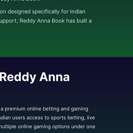
on designed specifically for Indian
support, Reddy Anna Book has built a
 Reddy Anna
 a premium online betting and gaming
ndian users access to sports betting, live
ultiple online gaming options under one