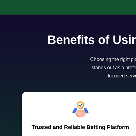
Benefits of Usi
Choosing the right pl
stands out as a prefe
focused servi
Trusted and Reliable Betting Platform