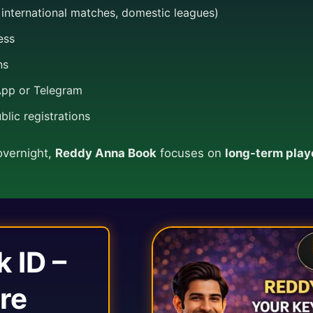
 international matches, domestic leagues)
ess
ns
App or Telegram
blic registrations
overnight,
Reddy Anna Book
focuses on
long-term playe
 ID –
re