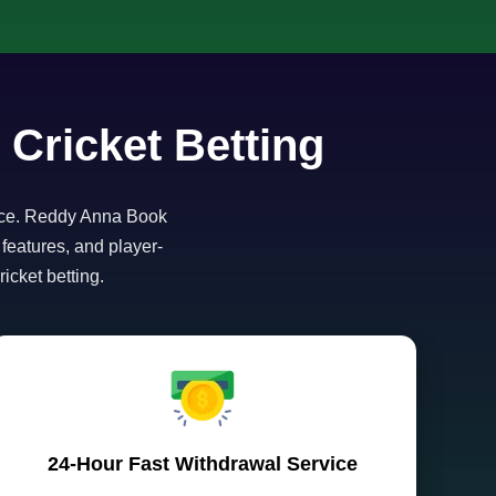
 Cricket Betting
ience. Reddy Anna Book
 features, and player-
icket betting.
24-Hour Fast Withdrawal Service