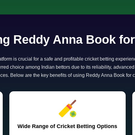
ng Reddy Anna Book for
atform is crucial for a safe and profitable cricket betting exper
rred choice among Indian bettors due to its reliability, advanced
ces. Below are the key benefits of using Reddy Anna Book for cr
Wide Range of Cricket Betting Options