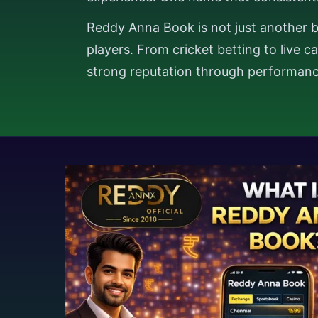
Reddy Anna Book is not just another be
players. From cricket betting to live
strong reputation through performance, 