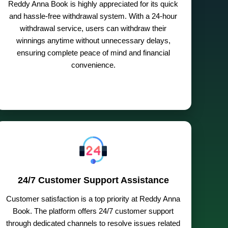
Reddy Anna Book is highly appreciated for its quick
and hassle-free withdrawal system. With a 24-hour
withdrawal service, users can withdraw their
winnings anytime without unnecessary delays,
ensuring complete peace of mind and financial
convenience.
24/7 Customer Support Assistance
Customer satisfaction is a top priority at Reddy Anna
Book. The platform offers 24/7 customer support
through dedicated channels to resolve issues related