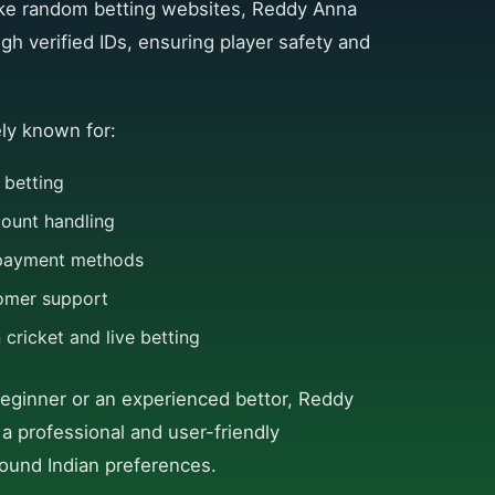
ike random betting websites, Reddy Anna
h verified IDs, ensuring player safety and
ely known for:
 betting
ount handling
y payment methods
omer support
cricket and live betting
eginner or an experienced bettor, Reddy
a professional and user-friendly
round Indian preferences.