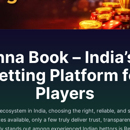
na Book – India’
etting Platform 
Players
 ecosystem in India, choosing the right, reliable, and
es available, only a few truly deliver trust, transpar
ly stands out among experienced Indian bettors is 