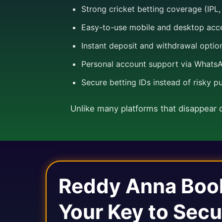
Strong cricket betting coverage (IPL,
Easy-to-use mobile and desktop acc
Instant deposit and withdrawal optio
Personal account support via Whats
Secure betting IDs instead of risky pu
Unlike many platforms that disappear 
Reddy Anna Book
Your Key to Secu