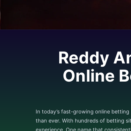
Reddy An
Online B
In today’s fast-growing online betting
than ever. With hundreds of betting sit
experience. One name that consistent