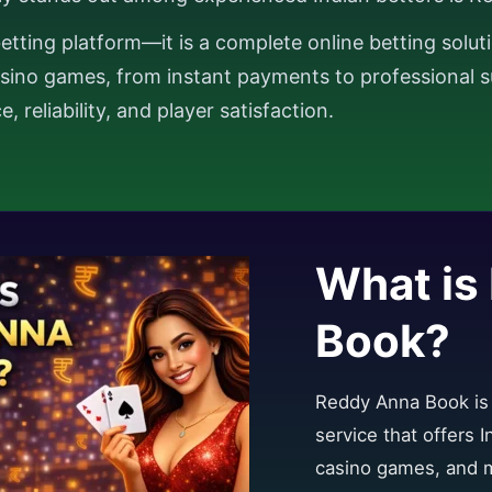
tting platform—it is a complete online betting soluti
 casino games, from instant payments to professional 
reliability, and player satisfaction.
What is
Book?
Reddy Anna Book is
service that offers I
casino games, and m