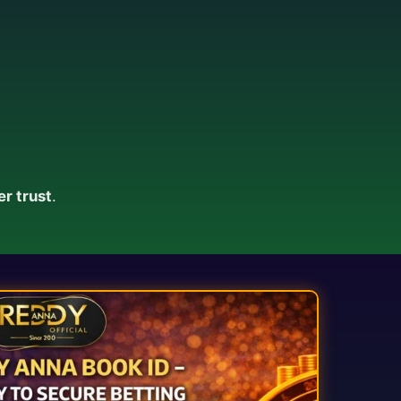
r trust
.