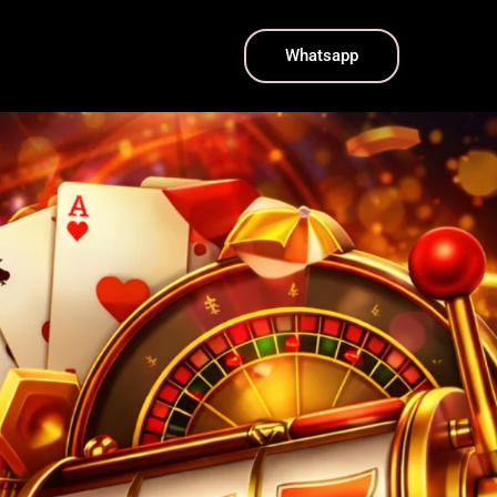
Whatsapp