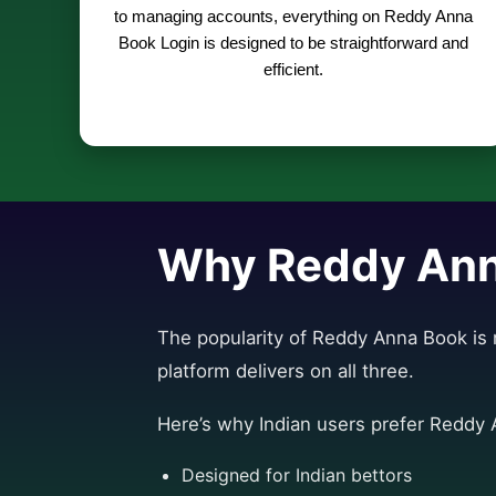
to managing accounts, everything on Reddy Anna
Book Login is designed to be straightforward and
efficient.
Why Reddy Anna
The popularity of Reddy Anna Book is n
platform delivers on all three.
Here’s why Indian users prefer Reddy
Designed for Indian bettors