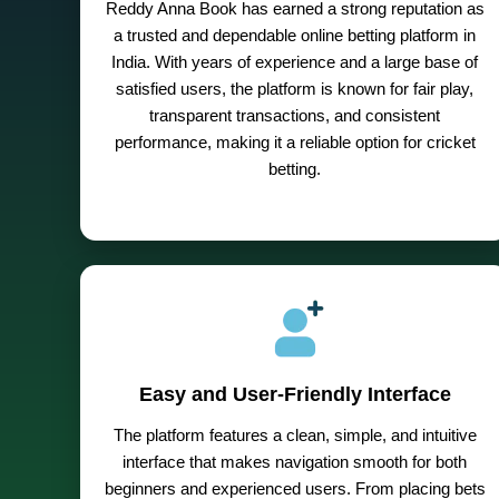
Reddy Anna Book has earned a strong reputation as
a trusted and dependable online betting platform in
India. With years of experience and a large base of
satisfied users, the platform is known for fair play,
transparent transactions, and consistent
performance, making it a reliable option for cricket
betting.
Easy and User-Friendly Interface
The platform features a clean, simple, and intuitive
interface that makes navigation smooth for both
beginners and experienced users. From placing bets