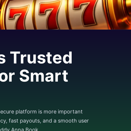
s Trusted
for Smart
 secure platform is more important
ency, fast payouts, and a smooth user
Reddy Anna Book.