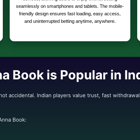
seamlessly on smartphones and tablets. The mobile-
friendly design ensures fast loading, easy access,
and uninterrupted betting anytime, anywhere.
 Book is Popular in In
ot accidental. Indian players value trust, fast withdrawa
 Anna Book: