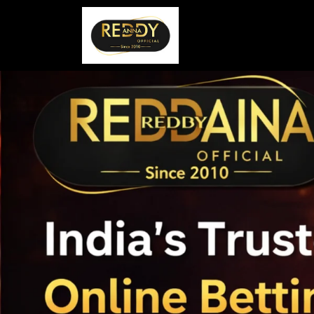
Skip
to
content