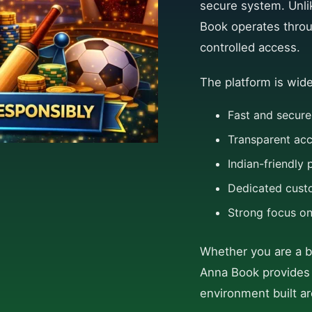
secure system. Unl
Book operates throug
controlled access.
The platform is wid
Fast and secure
Transparent acc
Indian-friendl
Dedicated cust
Strong focus on 
Whether you are a b
Anna Book provides 
environment built a