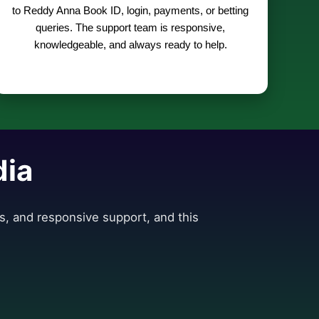
to Reddy Anna Book ID, login, payments, or betting
queries. The support team is responsive,
knowledgeable, and always ready to help.
dia
ls, and responsive support, and this