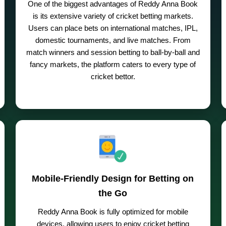
One of the biggest advantages of Reddy Anna Book
is its extensive variety of cricket betting markets.
Users can place bets on international matches, IPL,
domestic tournaments, and live matches. From
match winners and session betting to ball-by-ball and
fancy markets, the platform caters to every type of
cricket bettor.
Mobile-Friendly Design for Betting on
the Go
Reddy Anna Book is fully optimized for mobile
devices, allowing users to enjoy cricket betting